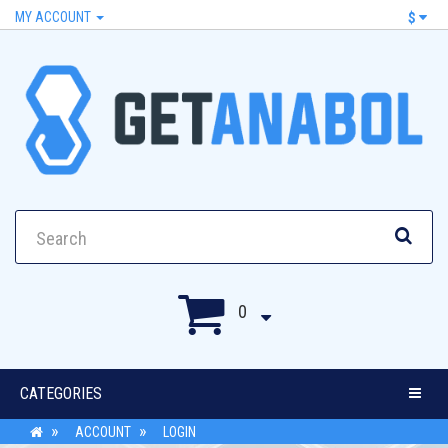
MY ACCOUNT
$
0
CATEGORIES
ACCOUNT
LOGIN