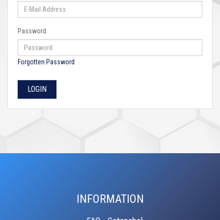
Password
Forgotten Password
INFORMATION