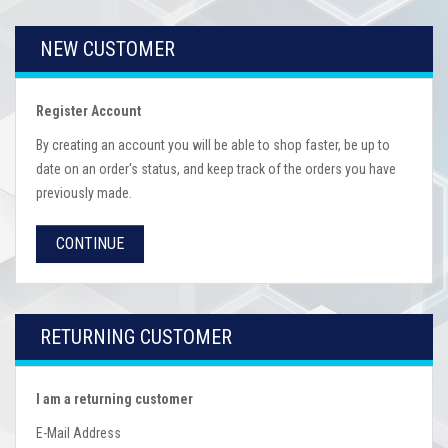
NEW CUSTOMER
Register Account
By creating an account you will be able to shop faster, be up to
date on an order's status, and keep track of the orders you have
previously made.
CONTINUE
RETURNING CUSTOMER
I am a returning customer
E-Mail Address