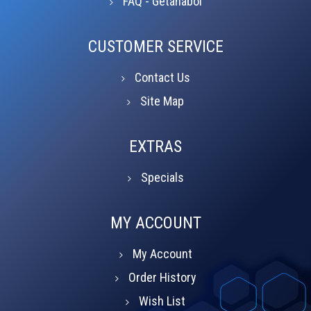
FAQ - Getanabol
CUSTOMER SERVICE
Contact Us
Site Map
EXTRAS
Specials
MY ACCOUNT
My Account
Order History
Wish List