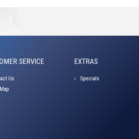
OMER SERVICE
EXTRAS
act Us
Specials
 Map