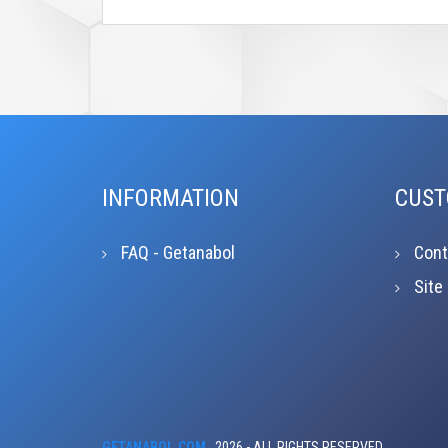
INFORMATION
CUST
FAQ - Getanabol
Cont
Site
GETANABOL.COM
2026 - ALL RIGHTS RESERVED