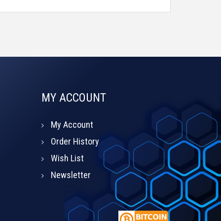
MY ACCOUNT
My Account
Order History
Wish List
Newsletter