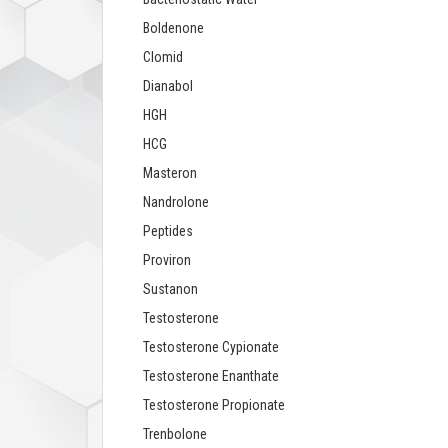
Boldenone
Clomid
Dianabol
HGH
HCG
Masteron
Nandrolone
Peptides
Proviron
Sustanon
Testosterone
Testosterone Cypionate
Testosterone Enanthate
Testosterone Propionate
Trenbolone