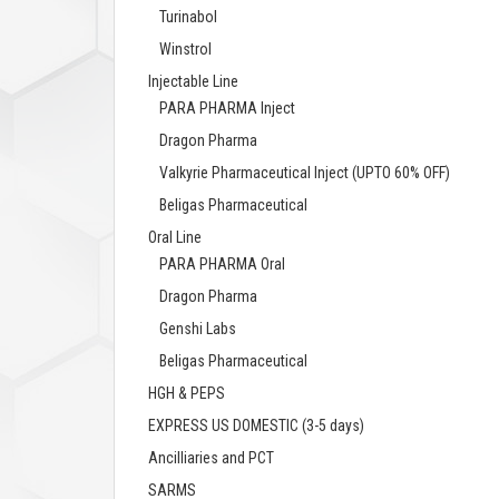
Turinabol
Winstrol
Injectable Line
PARA PHARMA Inject
Dragon Pharma
Valkyrie Pharmaceutical Inject (UPTO 60% OFF)
Beligas Pharmaceutical
Oral Line
PARA PHARMA Oral
Dragon Pharma
Genshi Labs
Beligas Pharmaceutical
HGH & PEPS
EXPRESS US DOMESTIC (3-5 days)
Ancilliaries and PCT
SARMS