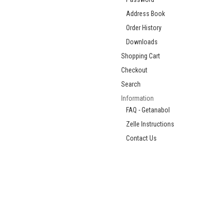
Address Book
Order History
Downloads
Shopping Cart
Checkout
Search
Information
FAQ - Getanabol
Zelle Instructions
Contact Us