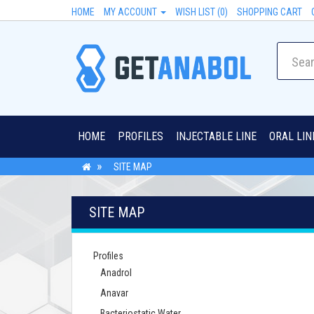
HOME
MY ACCOUNT
WISH LIST (0)
SHOPPING CART
HOME
PROFILES
INJECTABLE LINE
ORAL LIN
SITE MAP
SITE MAP
Profiles
Anadrol
Anavar
Bacteriostatic Water