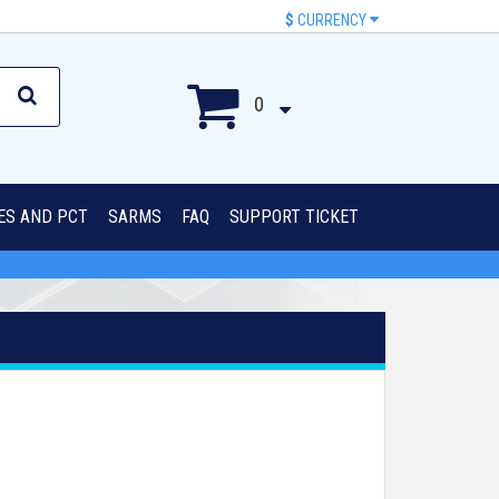
$
CURRENCY
0
IES AND PCT
SARMS
FAQ
SUPPORT TICKET