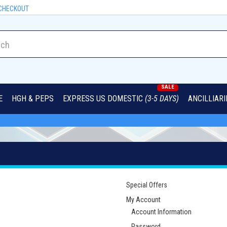
CHECKOUT
SALE
E
HGH & PEPS
EXPRESS US DOMESTIC
(3-5 DAYS)
ANCILLIAR
Special Offers
My Account
Account Information
Password