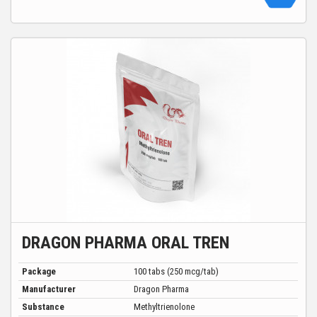
DRAGON PHARMA ORAL TREN
Package
100 tabs (250 mcg/tab)
Manufacturer
Dragon Pharma
Substance
Methyltrienolone