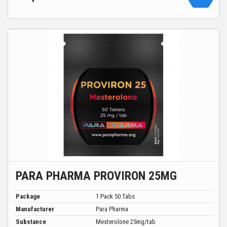
PARA PHARMA PROVIRON 25MG
Package
1 Pack 50 Tabs
Manufacturer
Para Pharma
Substance
Mesterolone 25mg/tab