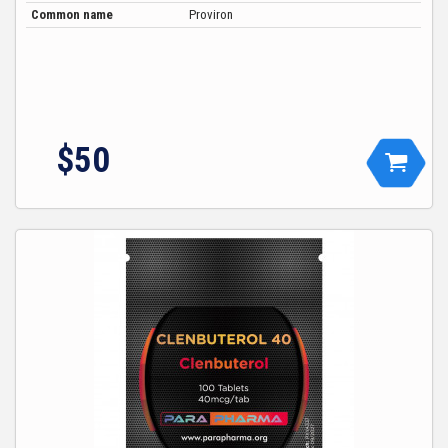
Common name
Proviron
$
50