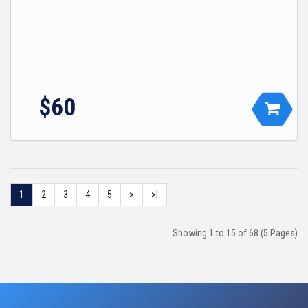
$
60
1
2
3
4
5
>
>|
Showing 1 to 15 of 68 (5 Pages)