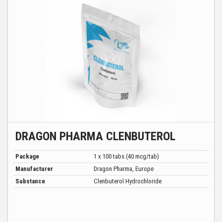
DRAGON PHARMA CLENBUTEROL
Package
1 x 100 tabs (40 mcg/tab)
Manufacturer
Dragon Pharma, Europe
Substance
Clenbuterol Hydrochloride