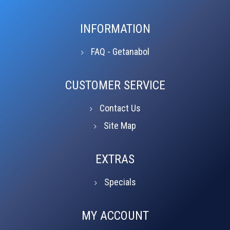
INFORMATION
FAQ - Getanabol
CUSTOMER SERVICE
Contact Us
Site Map
EXTRAS
Specials
MY ACCOUNT