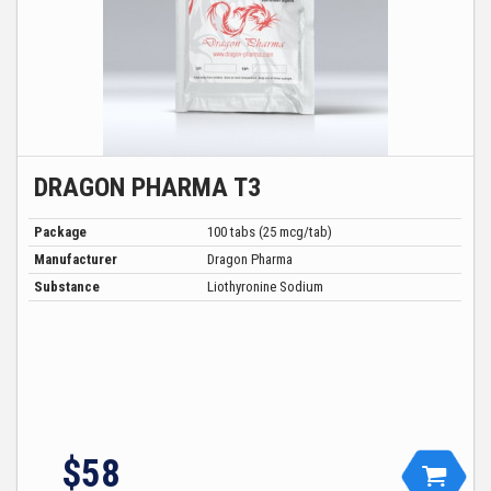
DRAGON PHARMA T3
Package
100 tabs (25 mcg/tab)
Manufacturer
Dragon Pharma
Substance
Liothyronine Sodium
$
58