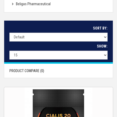
Beligas Pharmaceutical
SORT BY:
SHOW:
PRODUCT COMPARE (0)