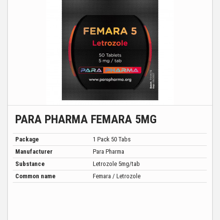
PARA PHARMA FEMARA 5MG
Package
1 Pack 50 Tabs
Manufacturer
Para Pharma
Substance
Letrozole 5mg/tab
Common name
Femara / Letrozole