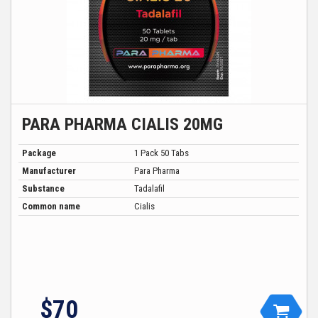
PARA PHARMA CIALIS 20MG
Package
1 Pack 50 Tabs
Manufacturer
Para Pharma
Substance
Tadalafil
Common name
Cialis
$
70