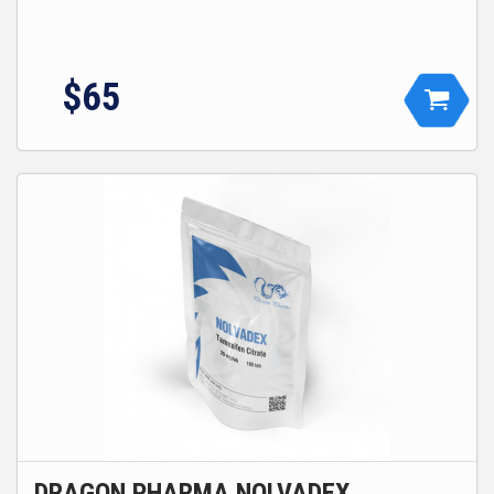
$
65
DRAGON PHARMA NOLVADEX