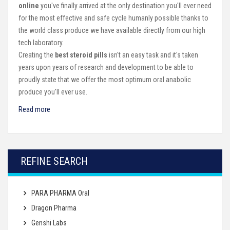
online
you've finally arrived at the only destination you'll ever need
for the most effective and safe cycle humanly possible thanks to
the world class produce we have available directly from our high
tech laboratory.
Creating the
best steroid pills
isn't an easy task and it's taken
years upon years of research and development to be able to
proudly state that we offer the most optimum oral anabolic
produce you'll ever use.
Read more
REFINE SEARCH
PARA PHARMA Oral
Dragon Pharma
Genshi Labs