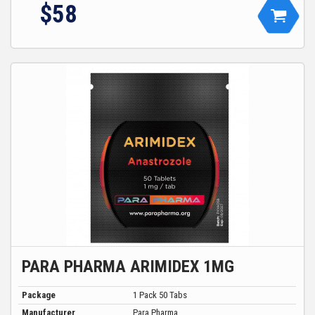
$
58
PARA PHARMA ARIMIDEX 1MG
Package
1 Pack 50 Tabs
Manufacturer
Para Pharma