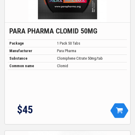
PARA PHARMA CLOMID 50MG
Package
1 Pack 50 Tabs
Manufacturer
Para Pharma
Substance
Clomiphene Citrate 50mg/tab
Common name
Clomid
$
45