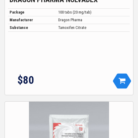
Package
100 tabs (20 mg/tab)
Manufacturer
Dragon Pharma
Substance
Tamoxifen Citrate
$
80