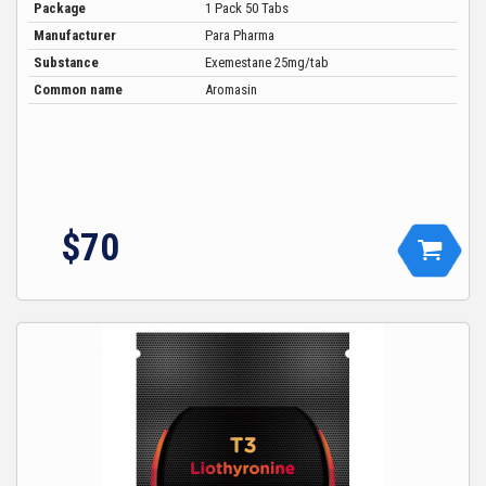
Package
1 Pack 50 Tabs
Manufacturer
Para Pharma
Substance
Exemestane 25mg/tab
Common name
Aromasin
$
70