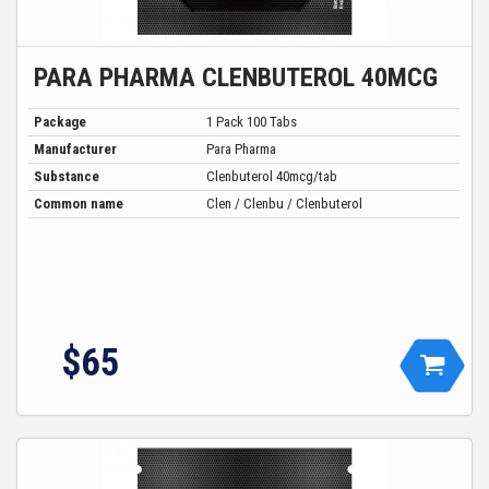
PARA PHARMA CLENBUTEROL 40MCG
Package
1 Pack 100 Tabs
Manufacturer
Para Pharma
Substance
Clenbuterol 40mcg/tab
Common name
Clen / Clenbu / Clenbuterol
$
65