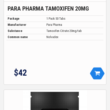
PARA PHARMA TAMOXIFEN 20MG
Package
1 Pack 50 Tabs
Manufacturer
Para Pharma
Substance
Tamoxifen Citrate 20mg/tab
Common name
Nolvadex
$
42