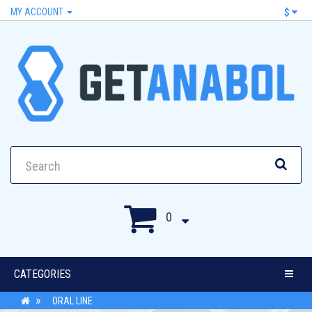
MY ACCOUNT
$
0
CATEGORIES
ORAL LINE