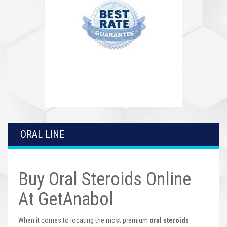
ORAL LINE
Buy Oral Steroids Online
At GetAnabol
When it comes to locating the most premium
oral steroids