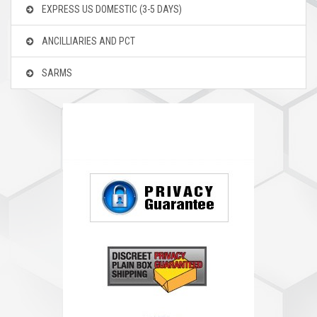
EXPRESS US DOMESTIC
(3-5 DAYS)
ANCILLIARIES AND PCT
SARMS