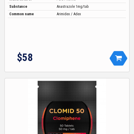
Substance
Anastrazole 1mg/tab
Common name
Arimidex / Adex
$
58