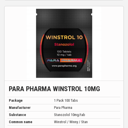
PARA PHARMA WINSTROL 10MG
Package
1 Pack 100 Tabs
Manufacturer
Para Pharma
Substance
Stanozolol 10mg/tab
Common name
Winstrol / Winny / Stan