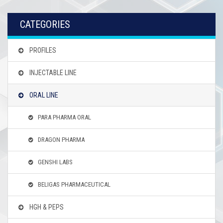
CATEGORIES
PROFILES
INJECTABLE LINE
ORAL LINE
PARA PHARMA ORAL
DRAGON PHARMA
GENSHI LABS
BELIGAS PHARMACEUTICAL
HGH & PEPS