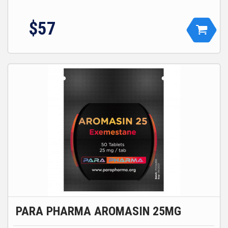
$
57
PARA PHARMA AROMASIN 25MG