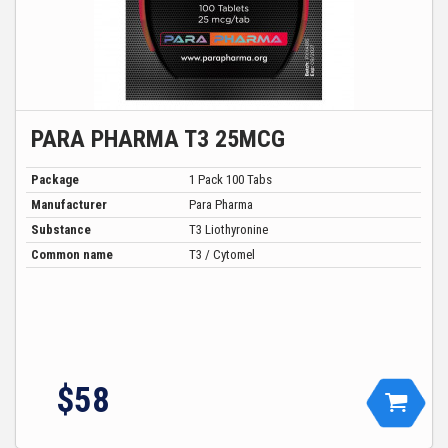
PARA PHARMA T3 25MCG
Package
1 Pack 100 Tabs
Manufacturer
Para Pharma
Substance
T3 Liothyronine
Common name
T3 / Cytomel
$
58