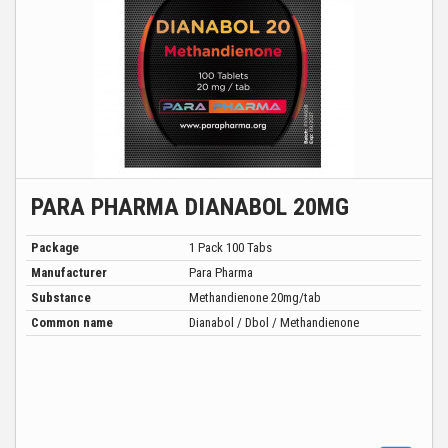
PARA PHARMA DIANABOL 20MG
Package
1 Pack 100 Tabs
Manufacturer
Para Pharma
Substance
Methandienone 20mg/tab
Common name
Dianabol / Dbol / Methandienone