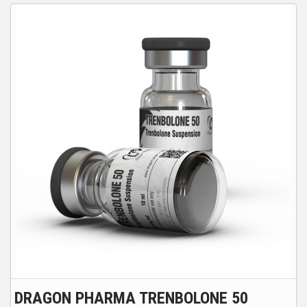
DRAGON PHARMA TRENBOLONE 50