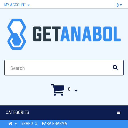
MY ACCOUNT
$
0
CATEGORIES
BRAND
PARA PHARMA