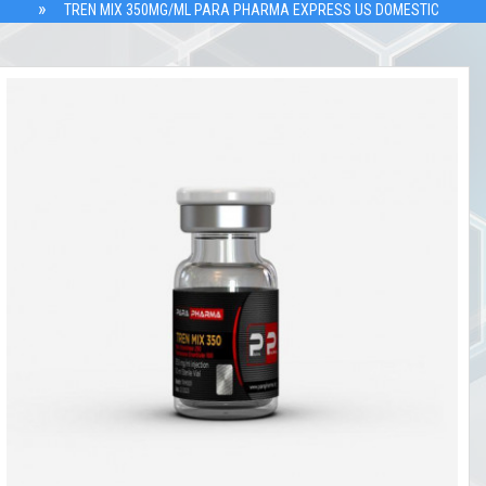
TREN MIX 350MG/ML PARA PHARMA EXPRESS US DOMESTIC