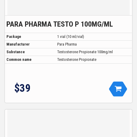
PARA PHARMA TESTO P 100MG/ML
Package
1 vial (10 ml/vial)
Manufacturer
Para Pharma
Substance
Testosterone Propionate 100mg/ml
Common name
Testosterone Propionate
$39