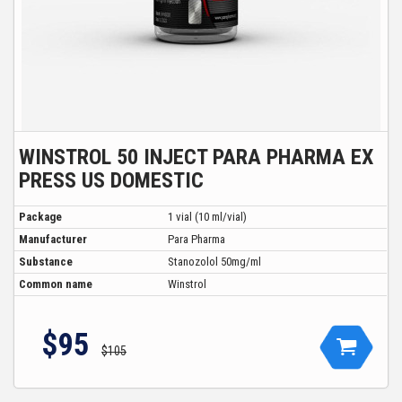
WINSTROL 50 INJECT PARA PHARMA EX
PRESS US DOMESTIC
Package
1 vial (10 ml/vial)
Manufacturer
Para Pharma
Substance
Stanozolol 50mg/ml
Common name
Winstrol
$95
$105