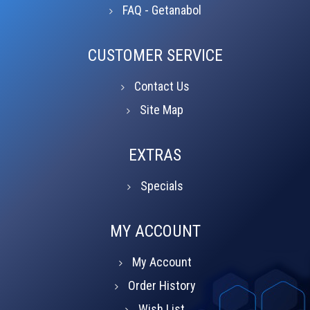
FAQ - Getanabol
CUSTOMER SERVICE
Contact Us
Site Map
EXTRAS
Specials
MY ACCOUNT
My Account
Order History
Wish List