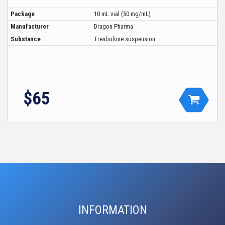
Package
10 mL vial (50 mg/mL)
Manufacturer
Dragon Pharma
Substance
Trenbolone suspension
$65
INFORMATION