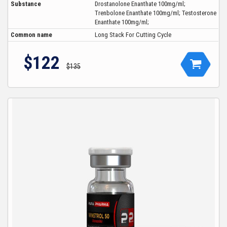
Substance
Drostanolone Enanthate 100mg/ml;
Trenbolone Enanthate 100mg/ml; Testosterone
Enanthate 100mg/ml;
Common name
Long Stack For Cutting Cycle
$122
$135