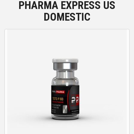
PHARMA EXPRESS US
DOMESTIC