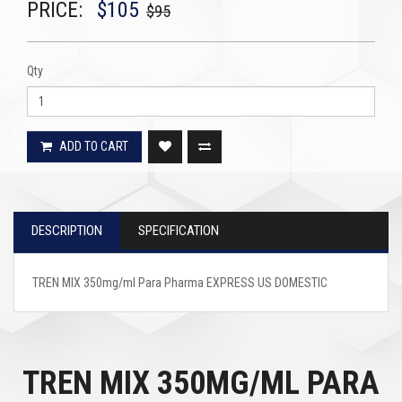
PRICE:
$105
$95
Qty
ADD TO CART
DESCRIPTION
SPECIFICATION
TREN MIX 350mg/ml Para Pharma EXPRESS US DOMESTIC
TREN MIX 350MG/ML PARA