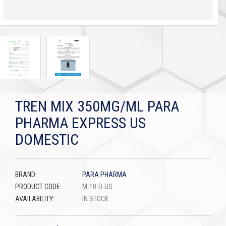
TREN MIX 350MG/ML PARA
PHARMA EXPRESS US
DOMESTIC
BRAND:
PARA PHARMA
PRODUCT CODE:
M-10-D-US
AVAILABILITY:
IN STOCK