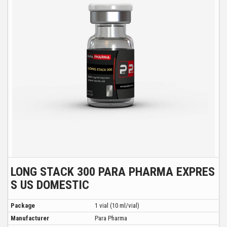
LONG STACK 300 PARA PHARMA EXPRES
S US DOMESTIC
Package
1 vial (10 ml/vial)
Manufacturer
Para Pharma