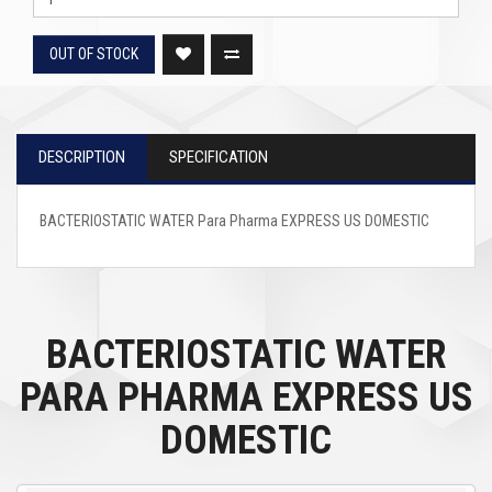
OUT OF STOCK
DESCRIPTION
SPECIFICATION
BACTERIOSTATIC WATER Para Pharma EXPRESS US DOMESTIC
BACTERIOSTATIC WATER
PARA PHARMA EXPRESS US
DOMESTIC