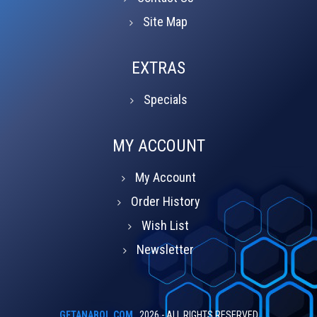
Site Map
EXTRAS
Specials
MY ACCOUNT
My Account
Order History
Wish List
Newsletter
GETANABOL.COM
2026 - ALL RIGHTS RESERVED