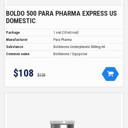
BOLDO 500 PARA PHARMA EXPRESS US
DOMESTIC
Package
1 vial (10 ml/vial)
Manufacturer
Para Pharma
Substance
Boldenone Undecylenate 500mg/ml
Common name
Boldenone / Equipoise
$108
$120