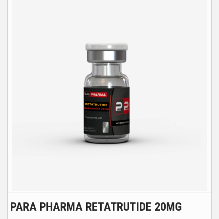
PARA PHARMA RETATRUTIDE 20MG