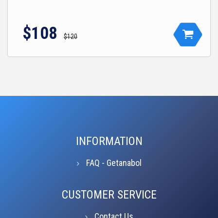
$108
$120
INFORMATION
FAQ - Getanabol
CUSTOMER SERVICE
Contact Us