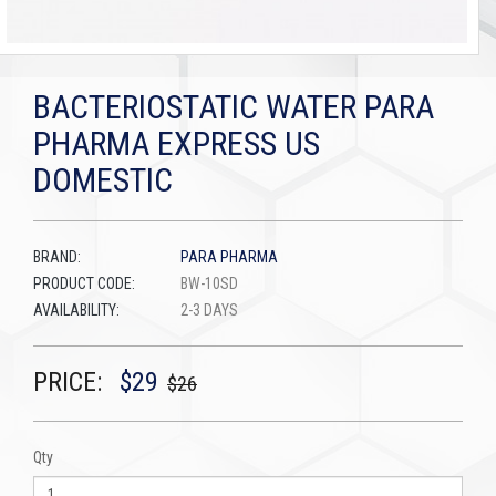
BACTERIOSTATIC WATER PARA
PHARMA EXPRESS US
DOMESTIC
BRAND:
PARA PHARMA
PRODUCT CODE:
BW-10SD
AVAILABILITY:
2-3 DAYS
PRICE:
$29
$26
Qty