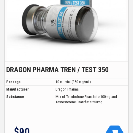
DRAGON PHARMA TREN / TEST 350
Package
10 mL vial (350 mg/mL)
Manufacturer
Dragon Pharma
Substance
Mix of Trenbolone Enanthate 100mg and
Testosterone Enanthate 250mg
$90