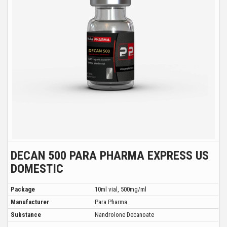
DECAN 500 PARA PHARMA EXPRESS US
DOMESTIC
Package
10ml vial, 500mg/ml
Manufacturer
Para Pharma
Substance
Nandrolone Decanoate