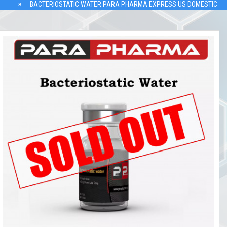
BACTERIOSTATIC WATER PARA PHARMA EXPRESS US DOMESTIC