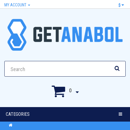
MY ACCOUNT
$
0
CATEGORIES