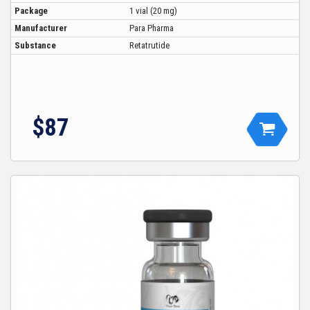
Package
1 vial (20 mg)
Manufacturer
Para Pharma
Substance
Retatrutide
$87