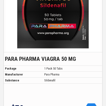
PARA PHARMA VIAGRA 50 MG
Package
1 Pack 50 Tabs
Manufacturer
Para Pharma
Substance
Sildenafil