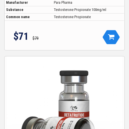
Manufacturer
Para Pharma
Substance
Testosterone Propionate 100mg/ml
Common name
Testosterone Propionate
$71
$79