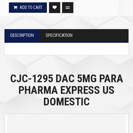
ADD TO CART
DESCRIPTION
SPECIFICATION
CJC-1295 DAC 5MG PARA
PHARMA EXPRESS US
DOMESTIC