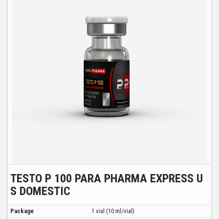
TESTO P 100 PARA PHARMA EXPRESS U
S DOMESTIC
Package
1 vial (10 ml/vial)