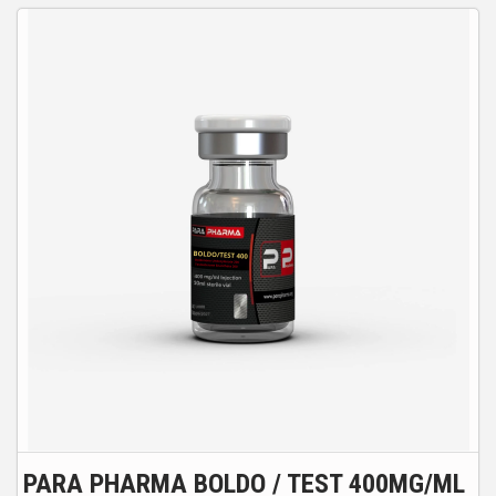
PARA PHARMA BOLDO / TEST 400MG/ML