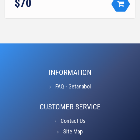
$70
INFORMATION
FAQ - Getanabol
CUSTOMER SERVICE
Contact Us
Site Map