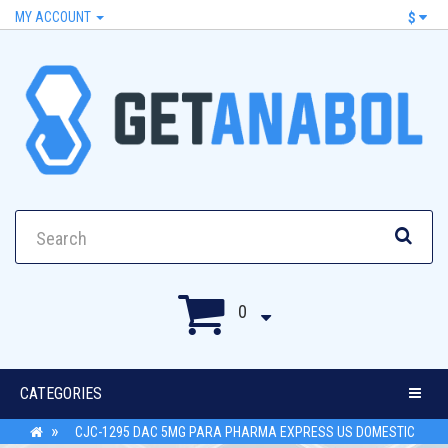
MY ACCOUNT
$
0
CATEGORIES
CJC-1295 DAC 5MG PARA PHARMA EXPRESS US DOMESTIC