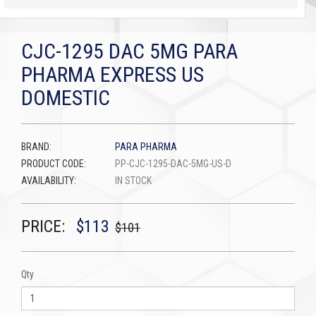
CJC-1295 DAC 5MG PARA
PHARMA EXPRESS US
DOMESTIC
BRAND:
PARA PHARMA
PRODUCT CODE:
PP-CJC-1295-DAC-5MG-US-D
AVAILABILITY:
IN STOCK
PRICE:
$113
$101
Qty