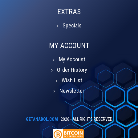
EXTRAS
Specials
MY ACCOUNT
My Account
Order History
Wish List
Newsletter
GETANABOL.COM
2026 - ALL RIGHTS RESERVED