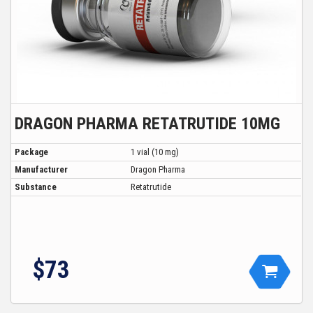
DRAGON PHARMA RETATRUTIDE 10MG
Package
1 vial (10 mg)
Manufacturer
Dragon Pharma
Substance
Retatrutide
$73