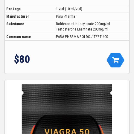
Package
1 vial (10 ml/vial)
Manufacturer
Para Pharma
Substance
Boldenone Undecylenate 200mg/ml
Testosterone Enanthate 200mg/ml
Common name
PARA PHARMA BOLDO / TEST 400
$80