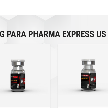
MG PARA PHARMA EXPRESS US