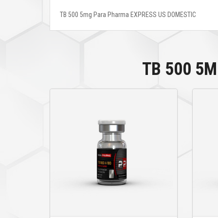
TB 500 5mg Para Pharma EXPRESS US DOMESTIC
TB 500 5