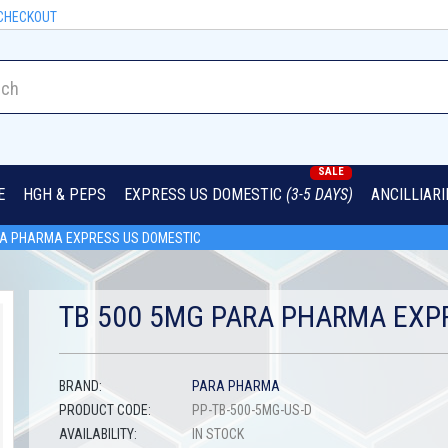
CHECKOUT
SALE
E
HGH & PEPS
EXPRESS US DOMESTIC
(3-5 DAYS)
ANCILLIAR
RA PHARMA EXPRESS US DOMESTIC
TB 500 5MG PARA PHARMA EXP
BRAND:
PARA PHARMA
PRODUCT CODE:
PP-TB-500-5MG-US-D
AVAILABILITY:
IN STOCK