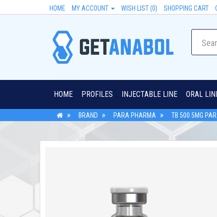
HOME
MY ACCOUNT
WISH LIST (0)
SHOPPING CART
HOME
PROFILES
INJECTABLE LINE
ORAL LIN
BRAND
PARA PHARMA
TB 500 5MG PA