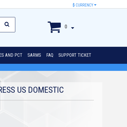
$
CURRENCY
0
IES AND PCT
SARMS
FAQ
SUPPORT TICKET
RESS US DOMESTIC