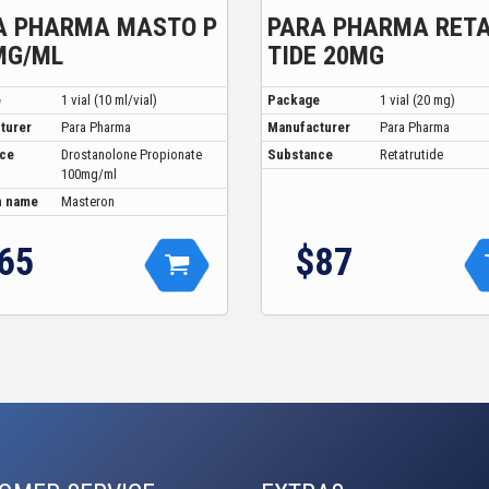
A PHARMA MASTO P
PARA PHARMA RET
MG/ML
TIDE 20MG
e
1 vial (10 ml/vial)
Package
1 vial (20 mg)
turer
Para Pharma
Manufacturer
Para Pharma
ce
Drostanolone Propionate
Substance
Retatrutide
100mg/ml
 name
Masteron
65
$87