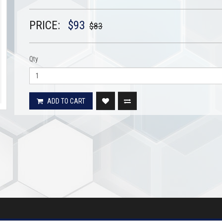
PRICE:
$93
$83
Qty
ADD TO CART