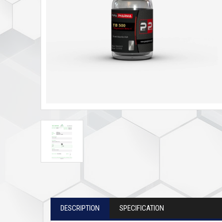
DESCRIPTION
SPECIFICATION