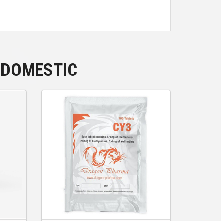
 DOMESTIC