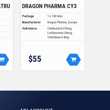
ATRU
DRAGON PHARMA CY3
Package
1 x 100 tabs
Manufacturer
Dragon Pharma, Europe
Substance
Clenbuterol-37mcg,
Liothyronine-25mcg,
Yohimbine-5.4mg
$55