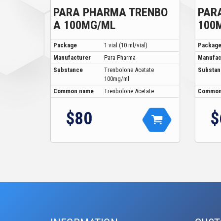
PARA PHARMA TRENBO
PAR
A 100MG/ML
100
Package
1 vial (10 ml/vial)
Packag
Manufacturer
Para Pharma
Manufac
Substance
Trenbolone Acetate
Substan
100mg/ml
Common name
Trenbolone Acetate
Common
$80
$