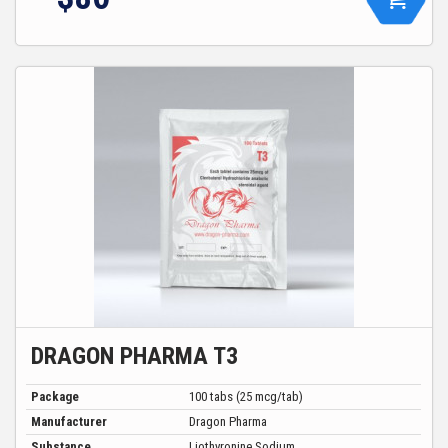
DRAGON PHARMA T3
Package
100 tabs (25 mcg/tab)
Manufacturer
Dragon Pharma
Substance
Liothyronine Sodium