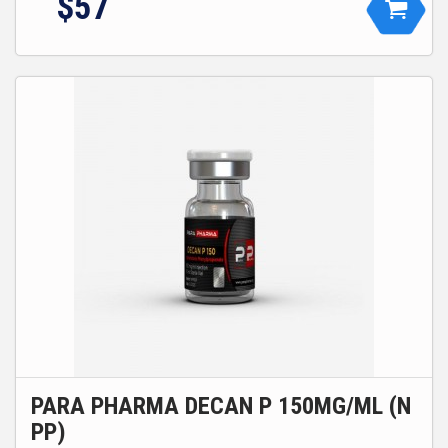
$
57
PARA PHARMA DECAN P 150MG/ML (N
PP)