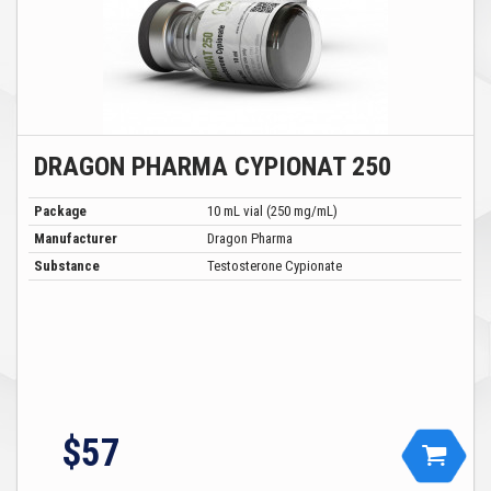
DRAGON PHARMA CYPIONAT 250
Package
10 mL vial (250 mg/mL)
Manufacturer
Dragon Pharma
Substance
Testosterone Cypionate
$57