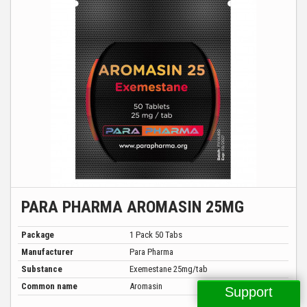
PARA PHARMA AROMASIN 25MG
Package
1 Pack 50 Tabs
Manufacturer
Para Pharma
Substance
Exemestane 25mg/tab
Common name
Aromasin
Support