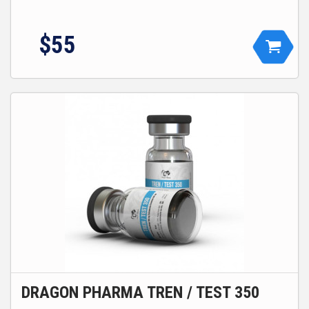
$55
DRAGON PHARMA TREN / TEST 350