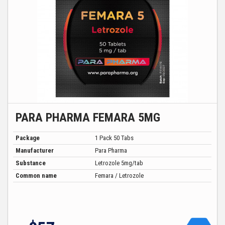
PARA PHARMA FEMARA 5MG
Package
1 Pack 50 Tabs
Manufacturer
Para Pharma
Substance
Letrozole 5mg/tab
Common name
Femara / Letrozole