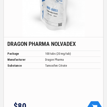
DRAGON PHARMA NOLVADEX
Package
100 tabs (20 mg/tab)
Manufacturer
Dragon Pharma
Substance
Tamoxifen Citrate
$80