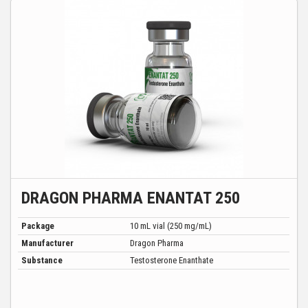
DRAGON PHARMA ENANTAT 250
Package
10 mL vial (250 mg/mL)
Manufacturer
Dragon Pharma
Substance
Testosterone Enanthate