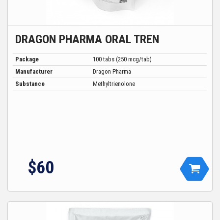
DRAGON PHARMA ORAL TREN
Package
100 tabs (250 mcg/tab)
Manufacturer
Dragon Pharma
Substance
Methyltrienolone
$60