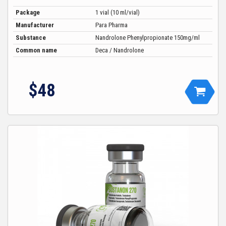
Package
1 vial (10 ml/vial)
Manufacturer
Para Pharma
Substance
Nandrolone Phenylpropionate 150mg/ml
Common name
Deca / Nandrolone
$
48