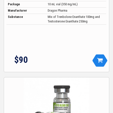
Package
10 mL vial (350 mg/mL)
Manufacturer
Dragon Pharma
Substance
Mix of Trenbolone Enanthate 100mg and
Testosterone Enanthate 250mg
$90