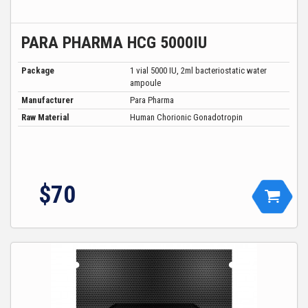
PARA PHARMA HCG 5000IU
Package
1 vial 5000 IU, 2ml bacteriostatic water
ampoule
Manufacturer
Para Pharma
Raw Material
Human Chorionic Gonadotropin
$
70