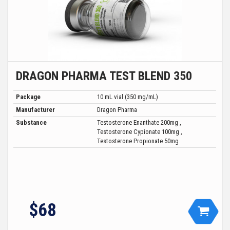
DRAGON PHARMA TEST BLEND 350
Package
10 mL vial (350 mg/mL)
Manufacturer
Dragon Pharma
Substance
Testosterone Enanthate 200mg ,
Testosterone Cypionate 100mg ,
Testosterone Propionate 50mg
$68