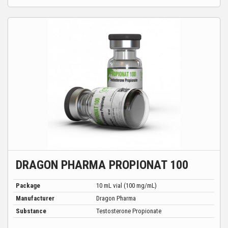
DRAGON PHARMA PROPIONAT 100
Package
10 mL vial (100 mg/mL)
Manufacturer
Dragon Pharma
Substance
Testosterone Propionate