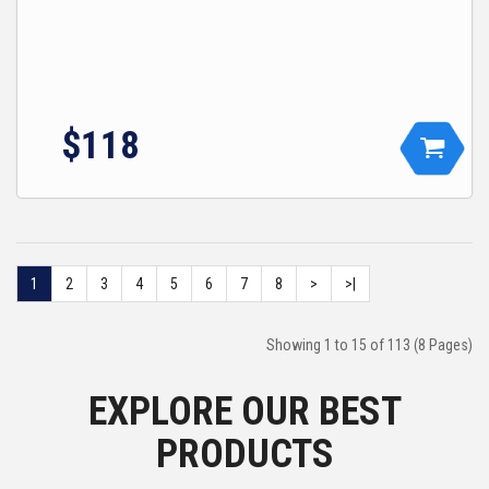
$118
1
2
3
4
5
6
7
8
>
>|
Showing 1 to 15 of 113 (8 Pages)
EXPLORE OUR BEST
PRODUCTS