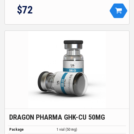
$72
DRAGON PHARMA GHK-CU 50MG
Package
1 vial (50 mg)