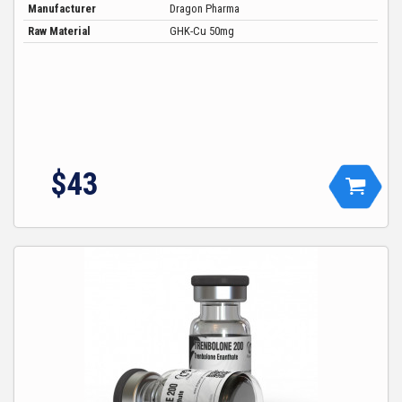
Manufacturer
Dragon Pharma
Raw Material
GHK-Cu 50mg
$43