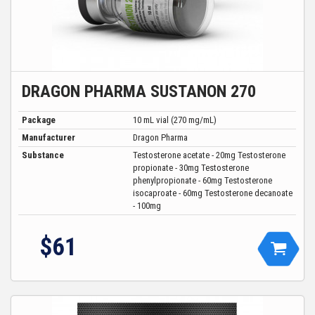
DRAGON PHARMA SUSTANON 270
Package
10 mL vial (270 mg/mL)
Manufacturer
Dragon Pharma
Substance
Testosterone acetate - 20mg Testosterone
propionate - 30mg Testosterone
phenylpropionate - 60mg Testosterone
isocaproate - 60mg Testosterone decanoate
- 100mg
$
61