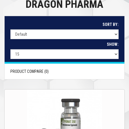
DRAGON PHARMA
SORT BY:
SHOW:
PRODUCT COMPARE (0)