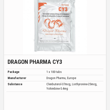
DRAGON PHARMA CY3
Package
1 x 100 tabs
Manufacturer
Dragon Pharma, Europe
Substance
Clenbuterol-37mcg, Liothyronine-25mcg,
Yohimbine-5.4mg