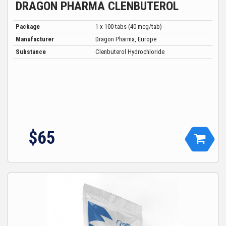
DRAGON PHARMA CLENBUTEROL
Package
1 x 100 tabs (40 mcg/tab)
Manufacturer
Dragon Pharma, Europe
Substance
Clenbuterol Hydrochloride
$65