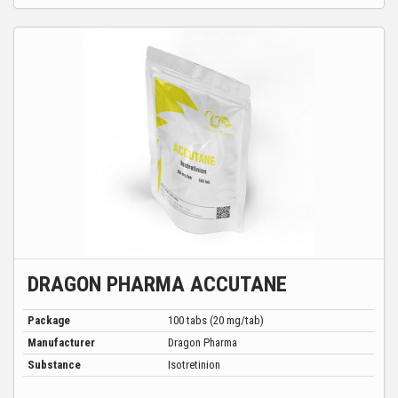
DRAGON PHARMA ACCUTANE
Package
100 tabs (20 mg/tab)
Manufacturer
Dragon Pharma
Substance
Isotretinion