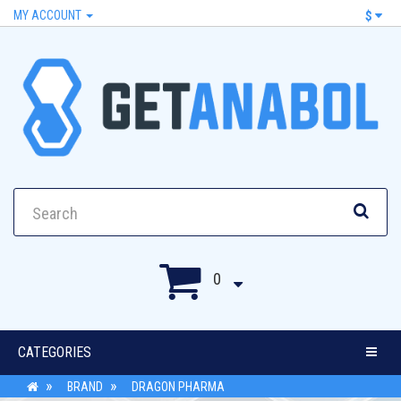
MY ACCOUNT
$
0
CATEGORIES
BRAND
DRAGON PHARMA