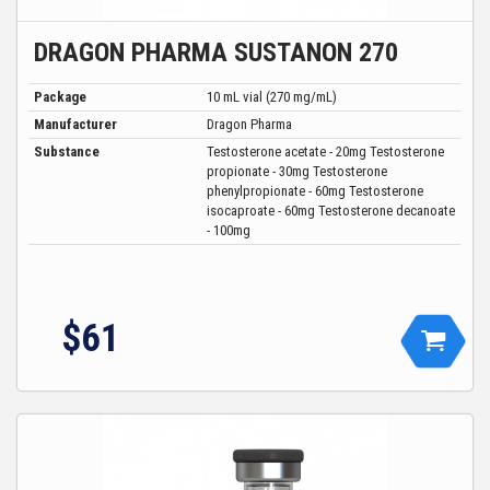
DRAGON PHARMA SUSTANON 270
Package
10 mL vial (270 mg/mL)
Manufacturer
Dragon Pharma
Substance
Testosterone acetate - 20mg Testosterone
propionate - 30mg Testosterone
phenylpropionate - 60mg Testosterone
isocaproate - 60mg Testosterone decanoate
- 100mg
$61