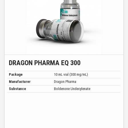
DRAGON PHARMA EQ 300
Package
10 mL vial (300 mg/mL)
Manufacturer
Dragon Pharma
Substance
Boldenone Undecylenate