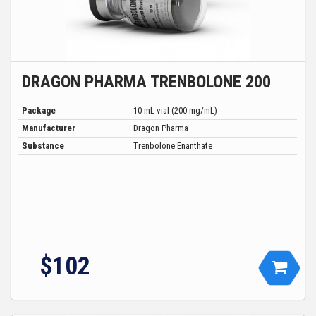
DRAGON PHARMA TRENBOLONE 200
Package
10 mL vial (200 mg/mL)
Manufacturer
Dragon Pharma
Substance
Trenbolone Enanthate
$102