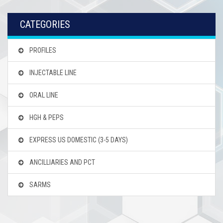
CATEGORIES
PROFILES
INJECTABLE LINE
ORAL LINE
HGH & PEPS
EXPRESS US DOMESTIC
(3-5 DAYS)
ANCILLIARIES AND PCT
SARMS