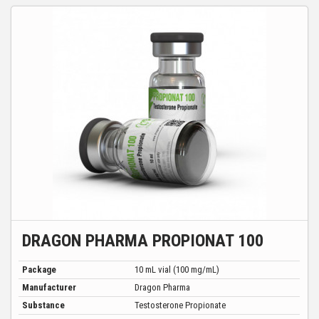
DRAGON PHARMA PROPIONAT 100
Package
10 mL vial (100 mg/mL)
Manufacturer
Dragon Pharma
Substance
Testosterone Propionate