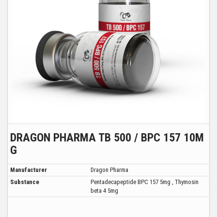
DRAGON PHARMA TB 500 / BPC 157 10M
G
Manufacturer
Dragon Pharma
Substance
Pentadecapeptide BPC 157 5mg , Thymosin
beta 4 5mg