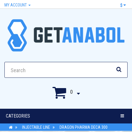
MY ACCOUNT
$
0
CATEGORIES
INJECTABLE LINE
DRAGON PHARMA DECA 300