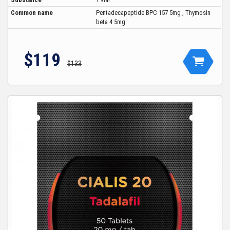
Common name
Pentadecapeptide BPC 157 5mg , Thymosin
beta 4 5mg
$119
$133