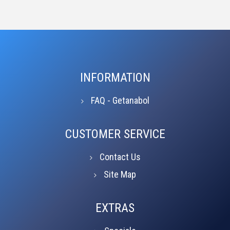
INFORMATION
FAQ - Getanabol
CUSTOMER SERVICE
Contact Us
Site Map
EXTRAS