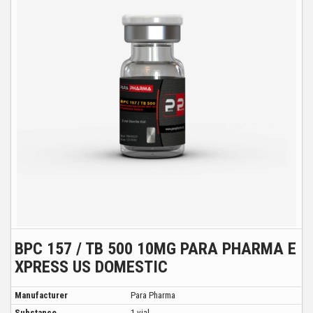
BPC 157 / TB 500 10MG PARA PHARMA E
XPRESS US DOMESTIC
Manufacturer
Para Pharma
Substance
1 vial