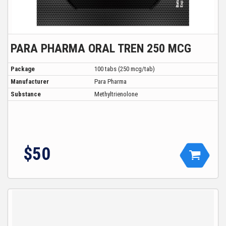
PARA PHARMA ORAL TREN 250 MCG
Package
100 tabs (250 mcg/tab)
Manufacturer
Para Pharma
Substance
Methyltrienolone
$50