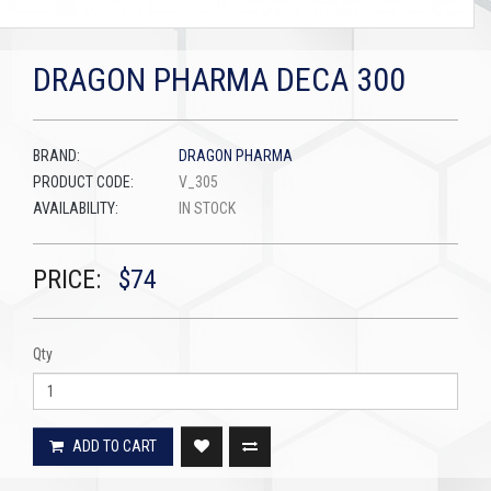
DRAGON PHARMA DECA 300
BRAND:
DRAGON PHARMA
PRODUCT CODE:
V_305
AVAILABILITY:
IN STOCK
PRICE:
$74
Qty
ADD TO CART