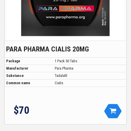
PARA PHARMA CIALIS 20MG
Package
1 Pack 50 Tabs
Manufacturer
Para Pharma
Substance
Tadalafil
Common name
Cialis
$70