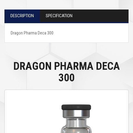
DESCRIPTION
SPECIFICATION
Dragon Pharma Deca 300
DRAGON PHARMA DECA
300