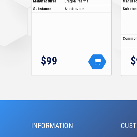
Manufacturer
Dragon Pharma
Manufac
Substance
Anastrozole
Substan
Common
$99
$
INFORMATION
CUST