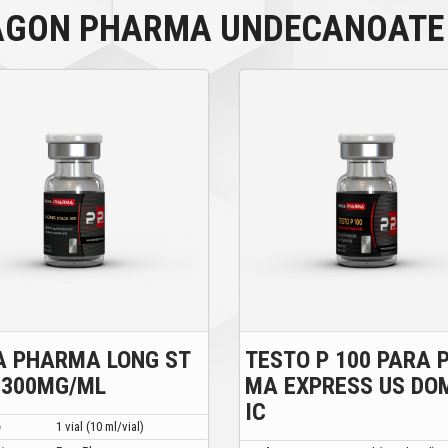
AGON PHARMA UNDECANOATE 
A PHARMA LONG ST
TESTO P 100 PARA 
 300MG/ML
MA EXPRESS US DO
IC
e
1 vial (10 ml/vial)