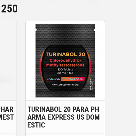
250
PHAR
TURINABOL 20 PARA PH
MEST
ARMA EXPRESS US DOM
ESTIC