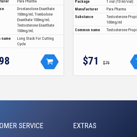
turer
Para Pharma
Package
1 vial (10 ml/vial)
ce
Drostanolone Enanthate
Manufacturer
Para Pharma
100mg/ml; Trenbolone
Substance
Testosterone Prop
Enanthate 100mg/ml;
100mg/ml
Testosterone Enanthate
Common name
Testosterone Prop
100mg/ml;
 name
Long Stack For Cutting
Cycle
98
$71
$79
OMER SERVICE
EXTRAS