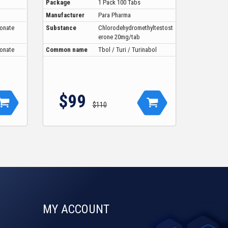
Package
1 Pack 100 Tabs
Manufacturer
Para Pharma
ionate
Substance
Chlorodehydromethyltestost
erone 20mg/tab
ionate
Common name
Tbol / Turi / Turinabol
$99
$110
MY ACCOUNT