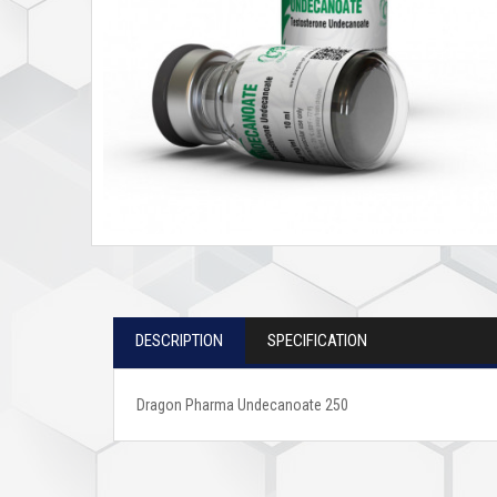
DESCRIPTION
SPECIFICATION
Dragon Pharma Undecanoate 250