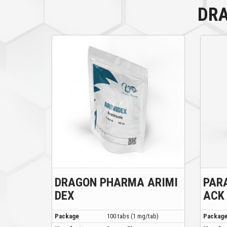
DR
DRAGON PHARMA ARIMI
PAR
DEX
ACK
Package
100 tabs (1 mg/tab)
Packag