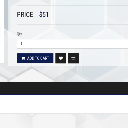
PRICE:
$51
Qty
ADD TO CART