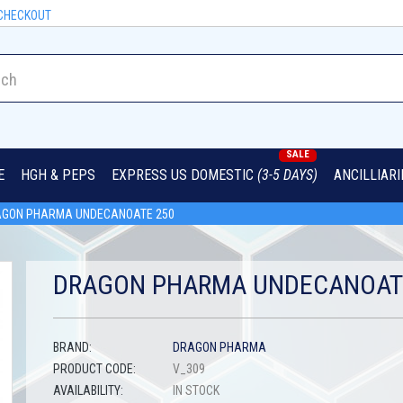
CHECKOUT
SALE
E
HGH & PEPS
EXPRESS US DOMESTIC
(3-5 DAYS)
ANCILLIAR
GON PHARMA UNDECANOATE 250
DRAGON PHARMA UNDECANOAT
BRAND:
DRAGON PHARMA
PRODUCT CODE:
V_309
AVAILABILITY:
IN STOCK