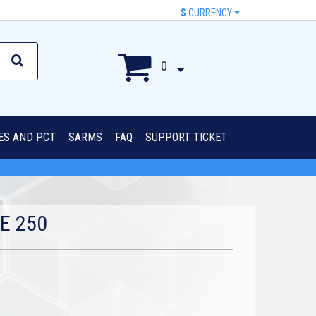
$
CURRENCY
0
IES AND PCT
SARMS
FAQ
SUPPORT TICKET
E 250