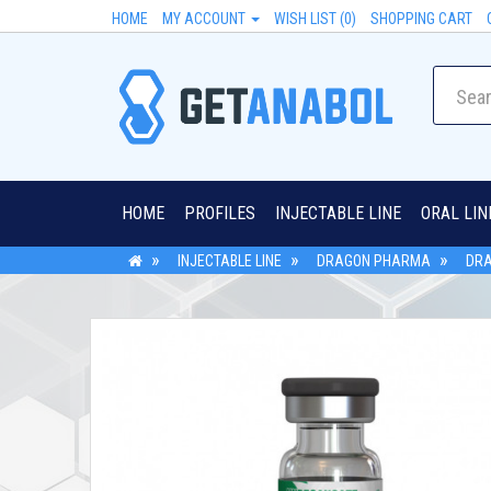
HOME
MY ACCOUNT
WISH LIST (0)
SHOPPING CART
HOME
PROFILES
INJECTABLE LINE
ORAL LIN
INJECTABLE LINE
DRAGON PHARMA
DRA