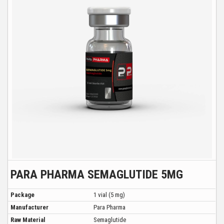
PARA PHARMA SEMAGLUTIDE 5MG
Package
1 vial (5 mg)
Manufacturer
Para Pharma
Raw Material
Semaglutide