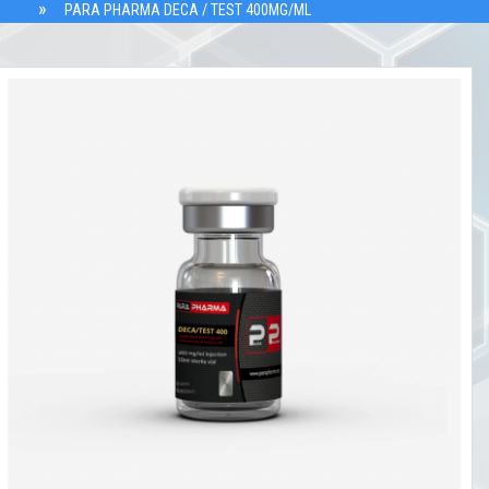
PARA PHARMA DECA / TEST 400MG/ML