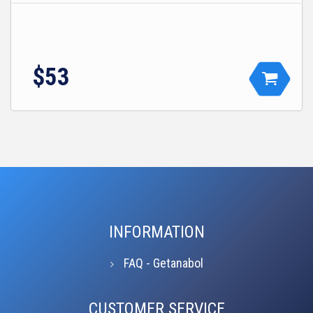
$53
INFORMATION
FAQ - Getanabol
CUSTOMER SERVICE