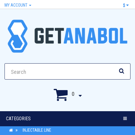
MY ACCOUNT
$
0
CATEGORIES
INJECTABLE LINE