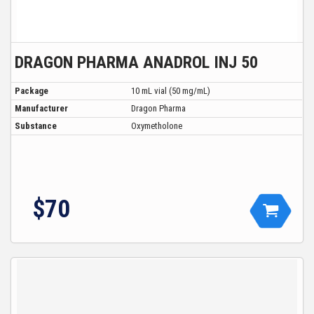
DRAGON PHARMA ANADROL INJ 50
Package
10 mL vial (50 mg/mL)
Manufacturer
Dragon Pharma
Substance
Oxymetholone
$70