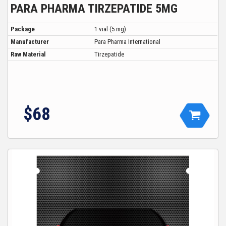
PARA PHARMA TIRZEPATIDE 5MG
Package
1 vial (5 mg)
Manufacturer
Para Pharma International
Raw Material
Tirzepatide
$68