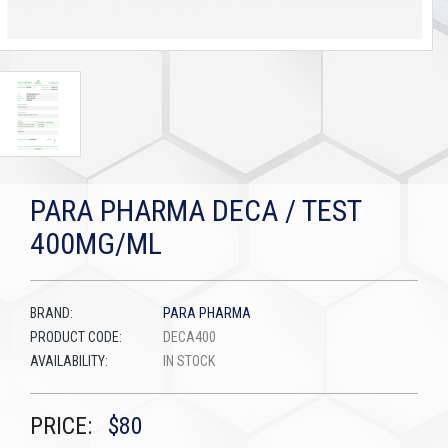
PARA PHARMA DECA / TEST
400MG/ML
BRAND:
PARA PHARMA
PRODUCT CODE:
DECA400
AVAILABILITY:
IN STOCK
PRICE:
$80