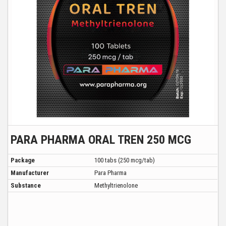
PARA PHARMA ORAL TREN 250 MCG
Package
100 tabs (250 mcg/tab)
Manufacturer
Para Pharma
Substance
Methyltrienolone