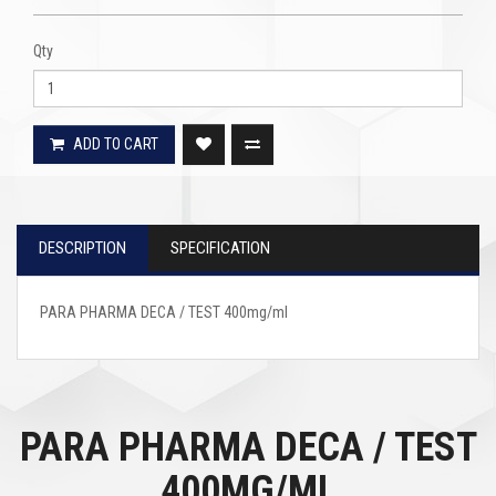
Qty
ADD TO CART
DESCRIPTION
SPECIFICATION
PARA PHARMA DECA / TEST 400mg/ml
PARA PHARMA DECA / TEST
400MG/ML