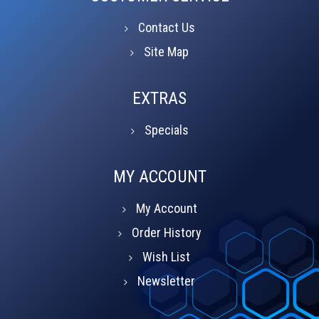
Contact Us
Site Map
EXTRAS
Specials
MY ACCOUNT
My Account
Order History
Wish List
Newsletter