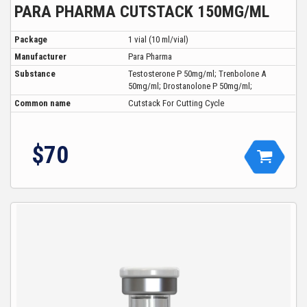
PARA PHARMA CUTSTACK 150MG/ML
Package
1 vial (10 ml/vial)
Manufacturer
Para Pharma
Substance
Testosterone P 50mg/ml; Trenbolone A
50mg/ml; Drostanolone P 50mg/ml;
Common name
Cutstack For Cutting Cycle
$70