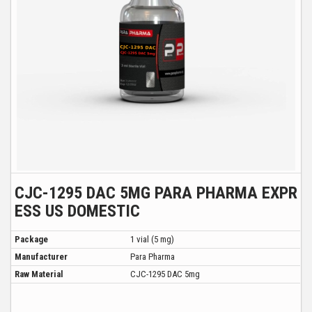
CJC-1295 DAC 5MG PARA PHARMA EXPR
ESS US DOMESTIC
Package
1 vial (5 mg)
Manufacturer
Para Pharma
Raw Material
CJC-1295 DAC 5mg