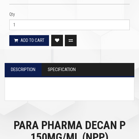
Qty
ADD TO CART
DESCRIPTION
SPECIFICATION
PARA PHARMA DECAN P
150MG/ML (NPP)