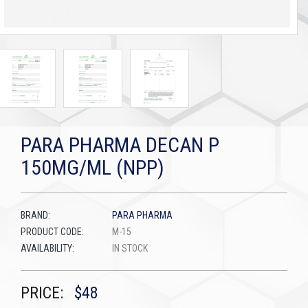
PARA PHARMA DECAN P
150MG/ML (NPP)
BRAND:
PARA PHARMA
PRODUCT CODE:
M-15
AVAILABILITY:
IN STOCK
PRICE:
$48