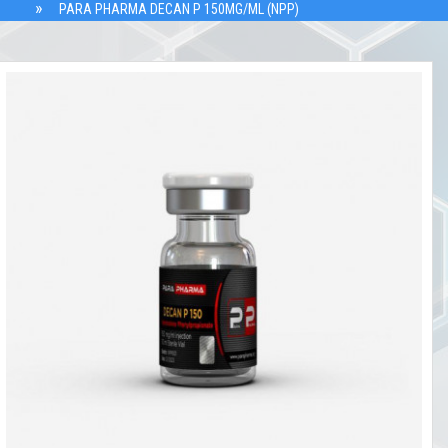
PARA PHARMA DECAN P 150MG/ML (NPP)