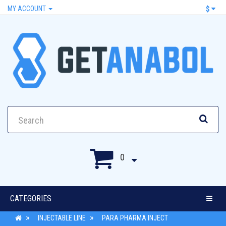
MY ACCOUNT
$
0
CATEGORIES
INJECTABLE LINE
PARA PHARMA INJECT