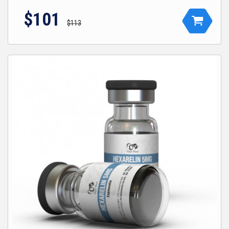
$101
$113