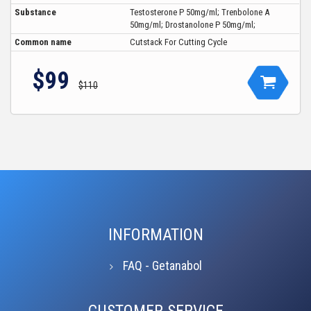
Substance
Testosterone P 50mg/ml; Trenbolone A
50mg/ml; Drostanolone P 50mg/ml;
Common name
Cutstack For Cutting Cycle
$99
$110
INFORMATION
FAQ - Getanabol
CUSTOMER SERVICE