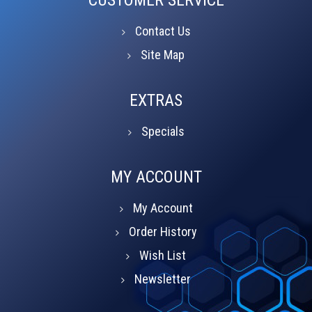
Contact Us
Site Map
EXTRAS
Specials
MY ACCOUNT
My Account
Order History
Wish List
Newsletter