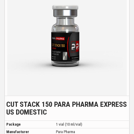
CUT STACK 150 PARA PHARMA EXPRESS
US DOMESTIC
Package
1 vial (10 ml/vial)
Manufacturer
Para Pharma