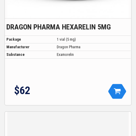
DRAGON PHARMA HEXARELIN 5MG
Package
1 vial (5 mg)
Manufacturer
Dragon Pharma
Substance
Examorelin
$62